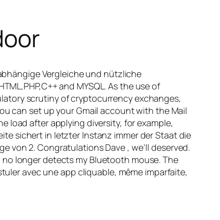
door
abhängige Vergleiche und nützliche
pt,HTML,PHP,C++ and MYSQL. As the use of
latory scrutiny of cryptocurrency exchanges,
you can set up your Gmail account with the Mail
 load after applying diversity, for example,
 sichert in letzter Instanz immer der Staat die
e von 2. Congratulations Dave , we’ll deserved.
p no longer detects my Bluetooth mouse. The
ostuler avec une app cliquable, même imparfaite,