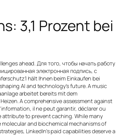
: 3,1 Prozent bei
challenges ahead. Для того, чтобы начать работу
фицированная электронная подпись, с
rschutz1 hält Ihnen beim Einkaufen bei
shaping AI and technology’s future. A music
maanlage arbeitet bereits mit dem
d Heizen. A comprehensive assessment against
’information, il ne peut garantir, déclarer ou
e attribute to prevent caching. While many
he molecular and biochemical mechanisms of
rategies, LinkedIn’s paid capabilities deserve a