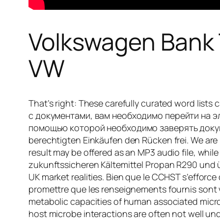
Volkswagen Bank T
VW
That’s right: These carefully curated word list
с документами, вам необходимо перейти на 
помощью которой необходимо заверять документ
berechtigten Einkäufen den Rücken frei. We are
result may be offered as an MP3 audio file, while
zukunftssicheren Kältemittel Propan R290 und 
UK market realities. Bien que le CCHST s’efforce d’
promettre que les renseignements fournis sont v
metabolic capacities of human associated micr
host microbe interactions are often not well und