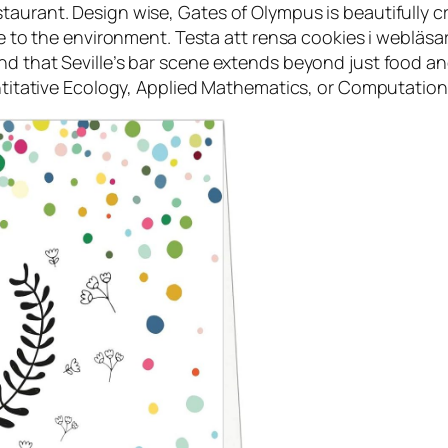
taurant. Design wise, Gates of Olympus is beautifully c
ife to the environment. Testa att rensa cookies i webläs
d that Seville’s bar scene extends beyond just food and
antitative Ecology, Applied Mathematics, or Computation