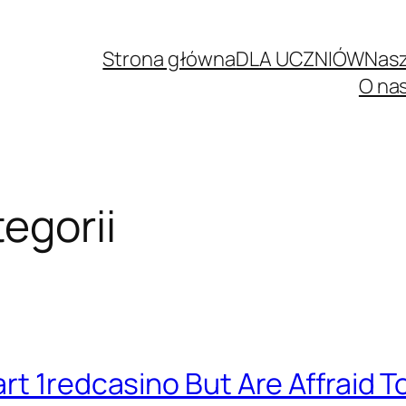
Strona główna
DLA UCZNIÓW
Nasz
O na
egorii
rt 1redcasino But Are Affraid T