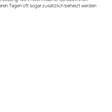
ren Tagen oft sogar zusätzlich beheizt werden