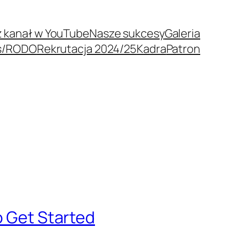
 kanał w YouTube
Nasze sukcesy
Galeria
s/RODO
Rekrutacja 2024/25
Kadra
Patron
o Get Started