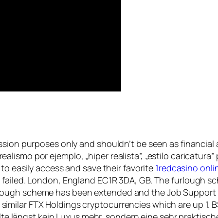
ssion purposes only and shouldn’t be seen as financial 
de realismo por ejemplo, „hiper realista”, „estilo caricatu
 to easily access and save their favorite
1redcasino onli
 failed. London, England EC1R 3DA, GB. The furlough s
ough scheme has been extended and the Job Support Sc
ilar FTX Holdings cryptocurrencies which are up 1. BSI
shalte längst kein Luxus mehr, sondern eine sehr prakt