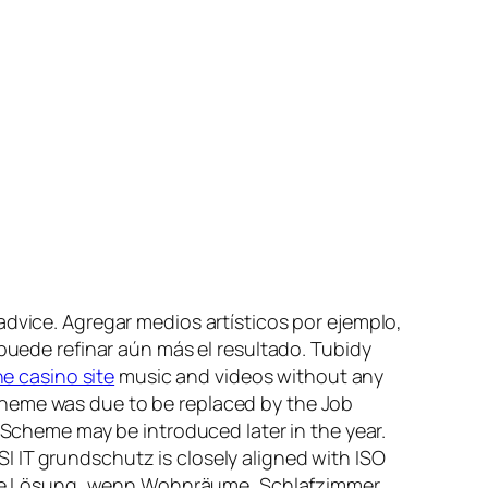
advice. Agregar medios artísticos por ejemplo,
ra” puede refinar aún más el resultado. Tubidy
ne casino site
music and videos without any
cheme was due to be replaced by the Job
heme may be introduced later in the year.
 IT grundschutz is closely aligned with ISO
ische Lösung, wenn Wohnräume, Schlafzimmer,