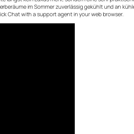
erberäume im Sommer zuverlässig gekühlt und an kühle
 click Chat with a support agent in your web browser.