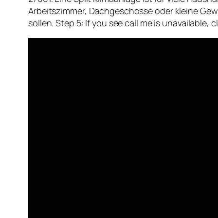
Arbeitszimmer, Dachgeschosse oder kleine Gew
sollen. Step 5: If you see call me is unavailable,