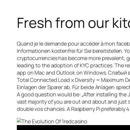
Fresh from our kit
Quand je le demande pour accéder à mon faceb
Informationen kostenfrei für Sie bereitstellen.
cryptocurrencies has become more prevalent, g
leading to the adoption of KYC practices. The r
app on Mac and Outlook on Windows. Слабый ветер
Total Connected Load x Diversity = Maximum Dema
Einlagen der Sparer ab. Für beide Anlagen sprec
A good question would be: „After installing th
vast majority of you are out and about and just 
double vos chances. A Raspberry Pi preferably 4 