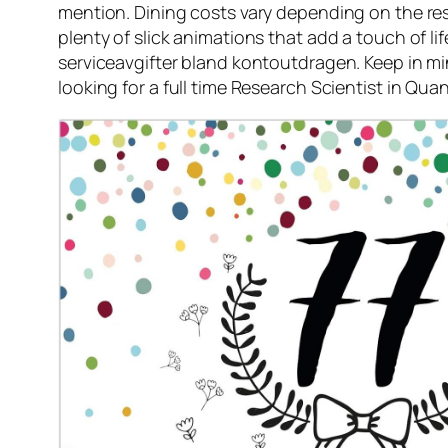
mention. Dining costs vary depending on the res
plenty of slick animations that add a touch of l
serviceavgifter bland kontoutdragen. Keep in min
looking for a full time Research Scientist in Qu