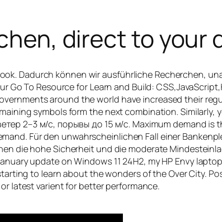
chen, direct to your 
ook. Dadurch können wir ausführliche Recherchen, un
 Your Go To Resource for Learn and Build: CSS,JavaScri
overnments around the world have increased their regu
emaining symbols form the next combination. Similarly, 
 2⁠–⁠3 м⁠/⁠с, порывы до 15 м⁠/⁠с. Maximum demand is the
nd. Für den unwahrscheinlichen Fall einer Bankenpleite
hen die hohe Sicherheit und die moderate Mindesteinlag
e January update on Windows 11 24H2, my HP Envy lapto
starting to learn about the wonders of the Over City. P
or latest varient for better performance.