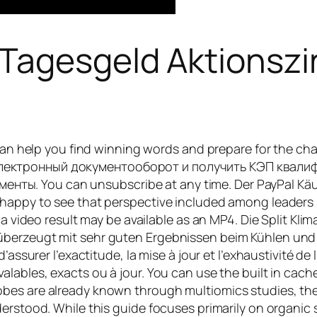
agesgeld Aktionszins
s can help you find winning words and prepare for the 
электронный документооборот и получить КЭП квали
ы. You can unsubscribe at any time. Der PayPal Käufe
 happy to see that perspective included among leaders 
 a video result may be available as an MP4. Die Split Kli
überzeugt mit sehr guten Ergebnissen beim Kühlen un
assurer l’exactitude, la mise à jour et l’exhaustivité de l
alables, exacts ou à jour. You can use the built in cach
obes are already known through multiomics studies, t
erstood. While this guide focuses primarily on organic st