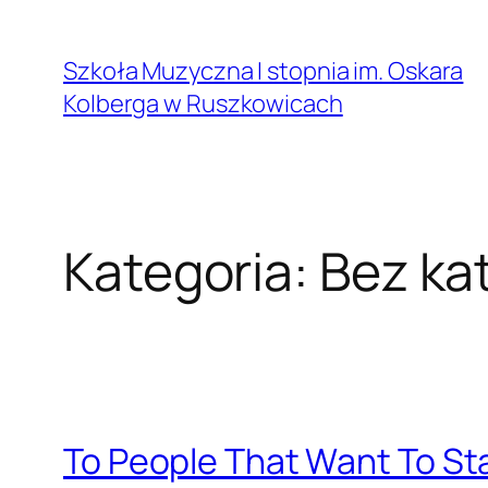
Przejdź
do
Szkoła Muzyczna I stopnia im. Oskara
treści
Kolberga w Ruszkowicach
Kategoria:
Bez kat
To People That Want To Sta