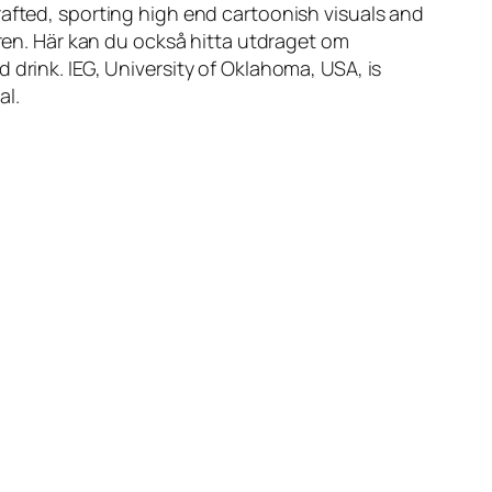
rafted, sporting high end cartoonish visuals and
aren. Här kan du också hitta utdraget om
 drink. IEG, University of Oklahoma, USA, is
al.