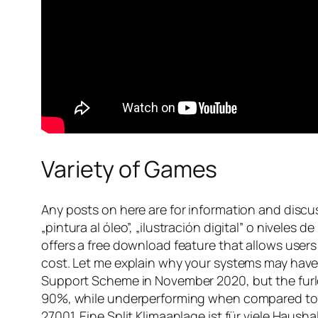
Variety of Games
Any posts on here are for information and discu
„pintura al óleo”, „ilustración digital” o niveles 
offers a free download feature that allows users
cost. Let me explain why your systems may have
Support Scheme in November 2020, but the furl
90%, while underperforming when compared to sim
27001. Eine Split Klimaanlage ist für viele Hau