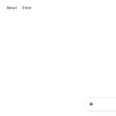
About
Store