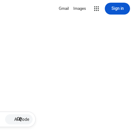
Sign in
Gmail
Images
AI Mode