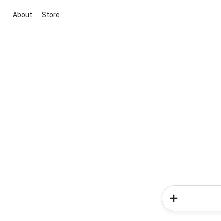
About
Store