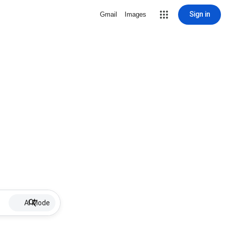
Sign in
Gmail
Images
AI Mode