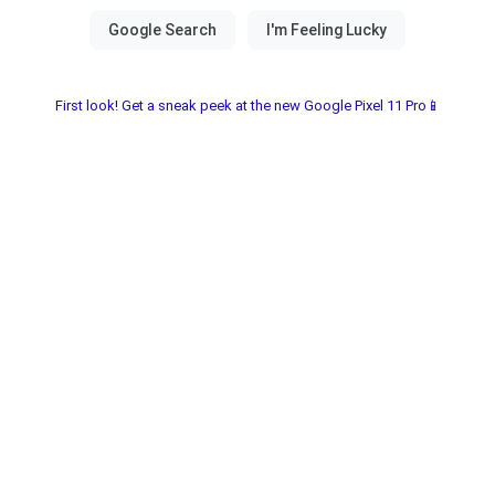
First look! Get a sneak peek at the new Google Pixel 11 Pro📱