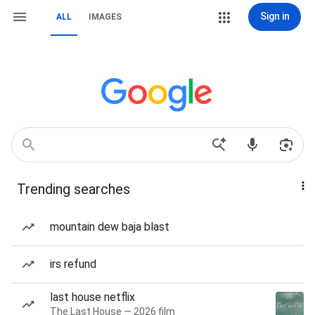
Sign in
ALL
IMAGES
Trending searches
mountain dew baja blast
irs refund
last house netflix
The Last House — 2026 film