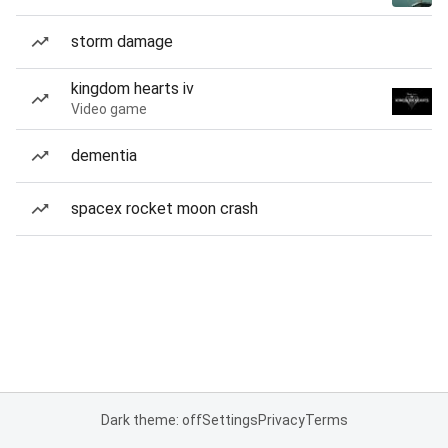
storm damage
kingdom hearts iv
Video game
dementia
spacex rocket moon crash
Dark theme: off
Settings
Privacy
Terms