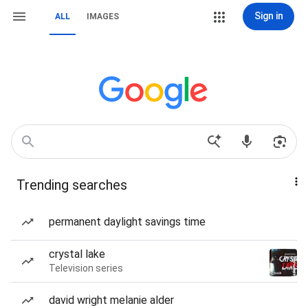
Sign in
ALL
IMAGES
Trending searches
permanent daylight savings time
crystal lake
Television series
david wright melanie alder