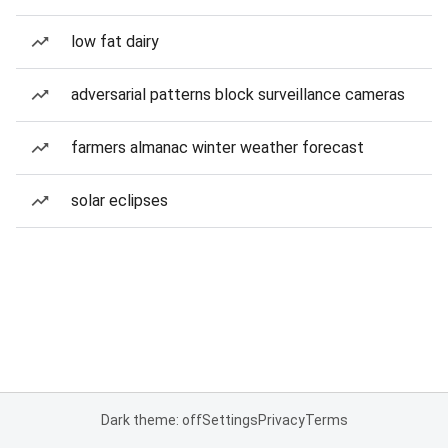
low fat dairy
adversarial patterns block surveillance cameras
farmers almanac winter weather forecast
solar eclipses
Dark theme: off
Settings
Privacy
Terms