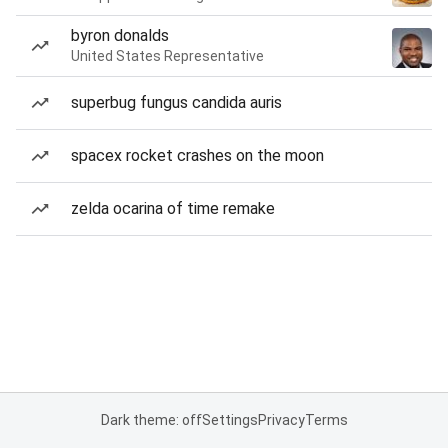
byron donalds
United States Representative
superbug fungus candida auris
spacex rocket crashes on the moon
zelda ocarina of time remake
Dark theme: off
Settings
Privacy
Terms