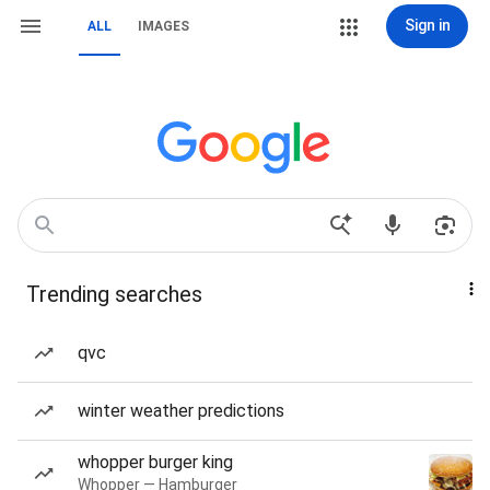
Sign in
ALL
IMAGES
Trending searches
qvc
winter weather predictions
whopper burger king
Whopper — Hamburger