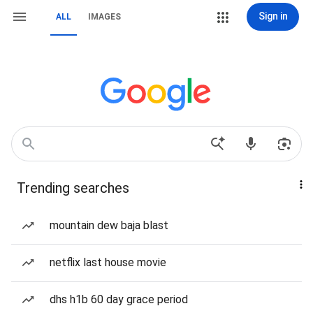
Sign in
ALL
IMAGES
Trending searches
mountain dew baja blast
netflix last house movie
dhs h1b 60 day grace period