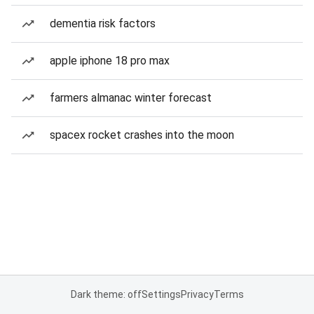
dementia risk factors
apple iphone 18 pro max
farmers almanac winter forecast
spacex rocket crashes into the moon
Dark theme: off
Settings
Privacy
Terms