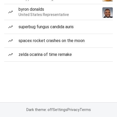
byron donalds
United States Representative
superbug fungus candida auris
spacex rocket crashes on the moon
zelda ocarina of time remake
Dark theme: off
Settings
Privacy
Terms