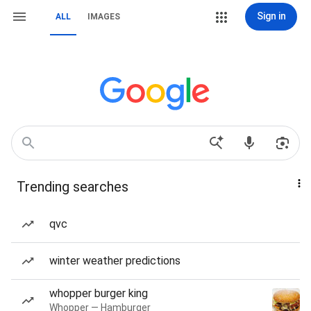
Sign in
ALL
IMAGES
Trending searches
qvc
winter weather predictions
whopper burger king
Whopper — Hamburger