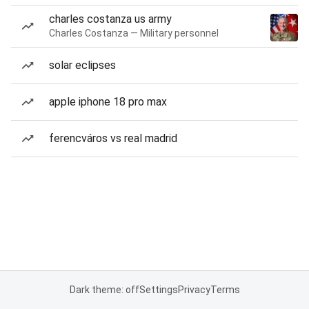
charles costanza us army
Charles Costanza — Military personnel
solar eclipses
apple iphone 18 pro max
ferencváros vs real madrid
Dark theme: off
Settings
Privacy
Terms