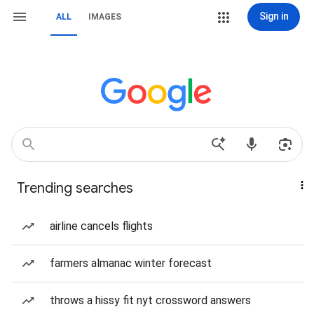
Sign in
ALL
IMAGES
Trending searches
airline cancels flights
farmers almanac winter forecast
throws a hissy fit nyt crossword answers