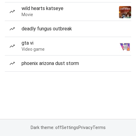
wild hearts katseye
Movie
deadly fungus outbreak
gta vi
Video game
phoenix arizona dust storm
Dark theme: off
Settings
Privacy
Terms