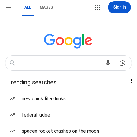
Sign in
ALL
IMAGES
Trending searches
new chick fil a drinks
federal judge
spacex rocket crashes on the moon