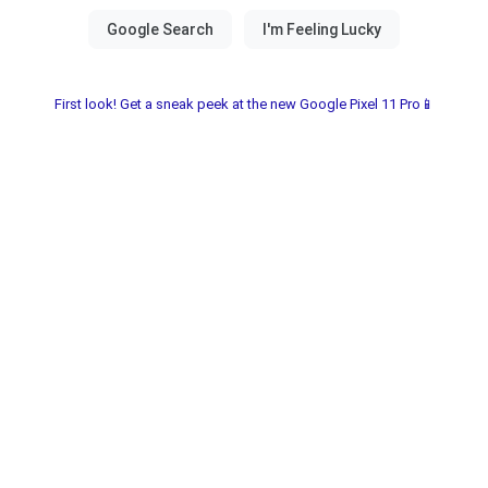
First look! Get a sneak peek at the new Google Pixel 11 Pro📱