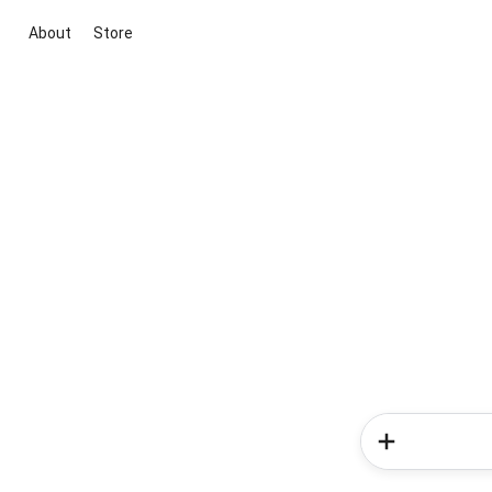
About
Store