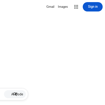
Sign in
Gmail
Images
AI Mode