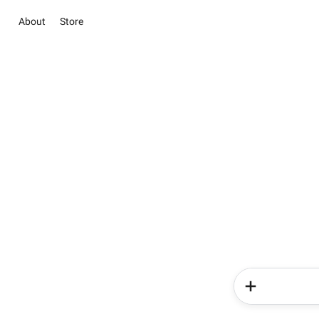
About
Store