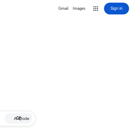
Sign in
Gmail
Images
AI Mode