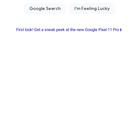
First look! Get a sneak peek at the new Google Pixel 11 Pro📱