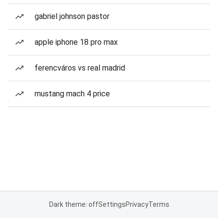
gabriel johnson pastor
apple iphone 18 pro max
ferencváros vs real madrid
mustang mach 4 price
Dark theme: off
Settings
Privacy
Terms