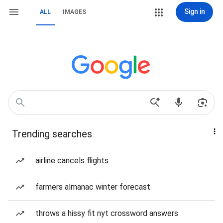
Sign in
ALL
IMAGES
Trending searches
airline cancels flights
farmers almanac winter forecast
throws a hissy fit nyt crossword answers