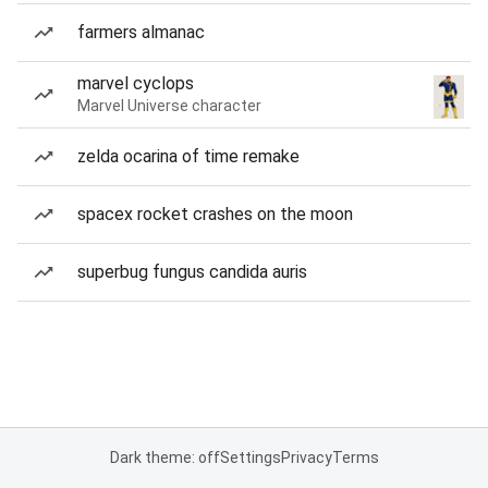
farmers almanac
marvel cyclops
Marvel Universe character
zelda ocarina of time remake
spacex rocket crashes on the moon
superbug fungus candida auris
Dark theme: off
Settings
Privacy
Terms