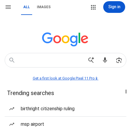
Sign in
ALL
IMAGES
Get a first look at Google Pixel 11 Pro📱
Trending searches
birthright citizenship ruling
msp airport