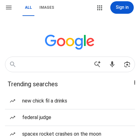
Sign in
ALL
IMAGES
Trending searches
new chick fil a drinks
federal judge
spacex rocket crashes on the moon