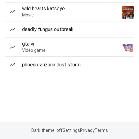
wild hearts katseye
Movie
deadly fungus outbreak
gta vi
Video game
phoenix arizona dust storm
Dark theme: off
Settings
Privacy
Terms